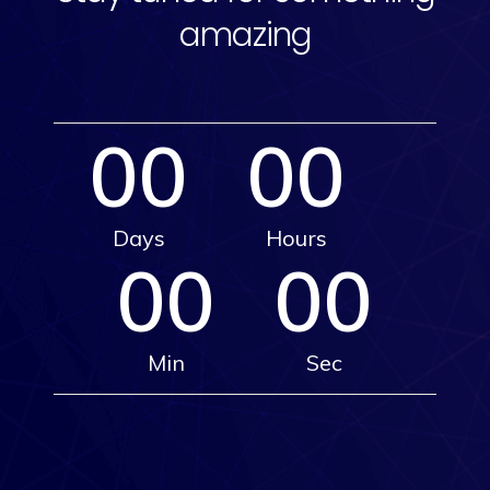
amazing
00
00
Days
Hours
00
00
Min
Sec