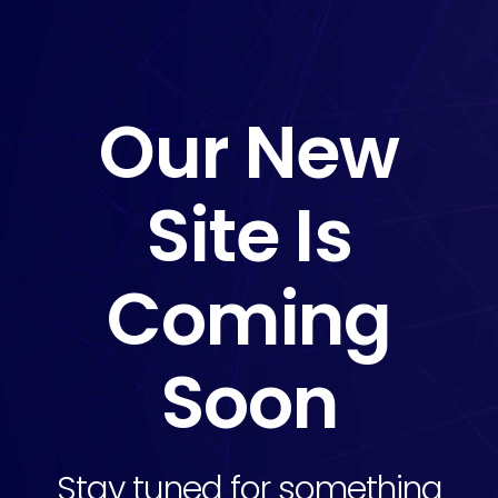
Our New
Site Is
Coming
Soon
Stay tuned for something