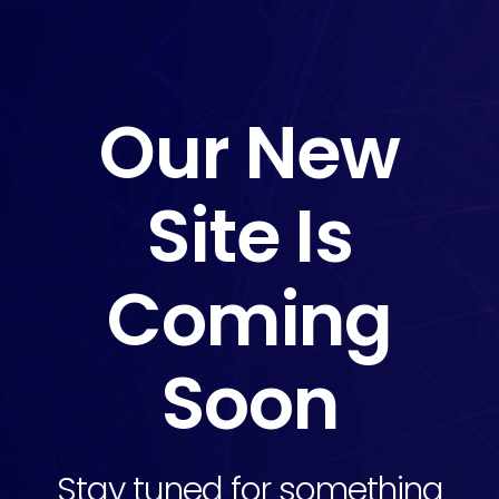
Our New
Site Is
Coming
Soon
Stay tuned for something