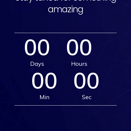
amazing
00
00
Days
Hours
00
00
Min
Sec