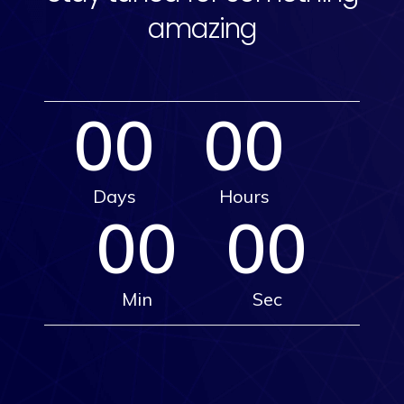
amazing
00
00
Days
Hours
00
00
Min
Sec