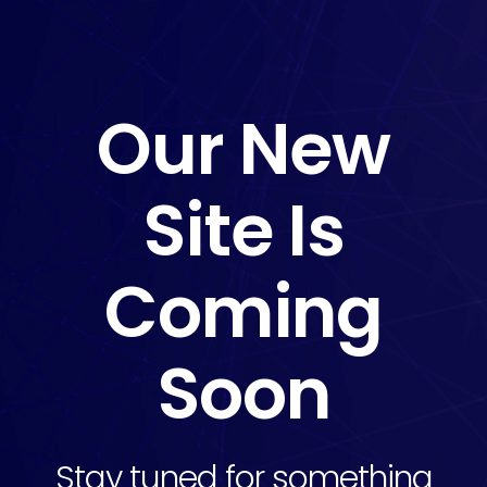
Our New
Site Is
Coming
Soon
Stay tuned for something