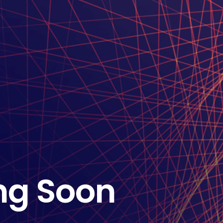
ng Soon