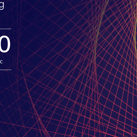
g
0
c