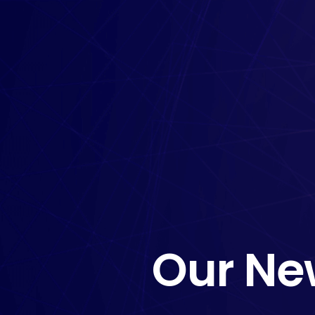
Our Ne