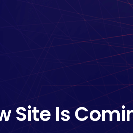
w Site Is Comi