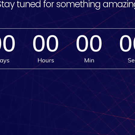
Stay tuned for something amazin
00
00
00
0
ays
Hours
Min
Se