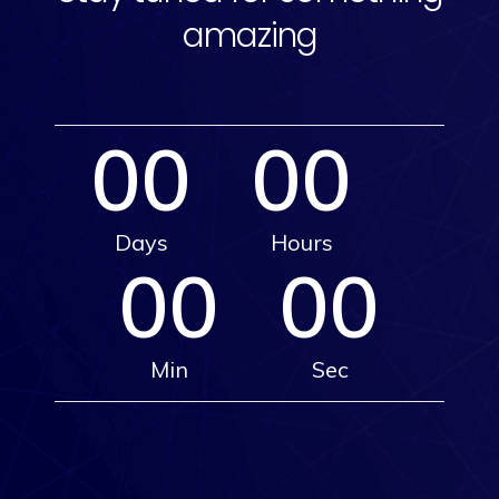
amazing
00
00
Days
Hours
00
00
Min
Sec