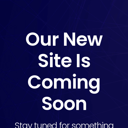
Our New
Site Is
Coming
Soon
Stay tuned for something