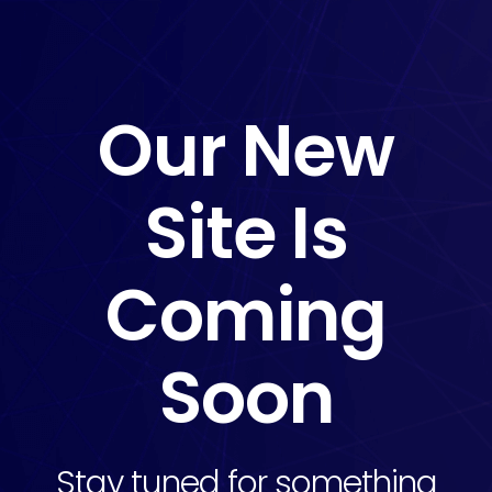
Our New
Site Is
Coming
Soon
Stay tuned for something