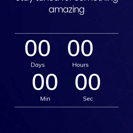
amazing
00
00
Days
Hours
00
00
Min
Sec