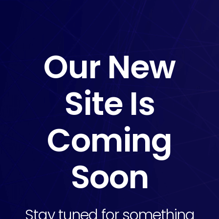
Our New
Site Is
Coming
Soon
Stay tuned for something