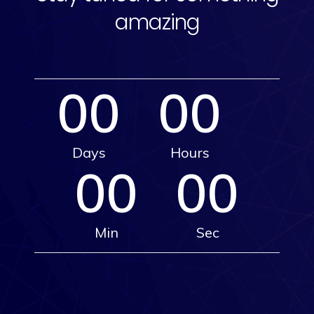
amazing
00
00
Days
Hours
00
00
Min
Sec