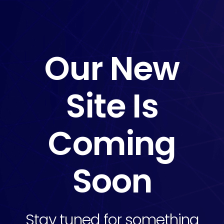
Our New
Site Is
Coming
Soon
Stay tuned for something