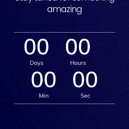
amazing
00
00
Days
Hours
00
00
Min
Sec