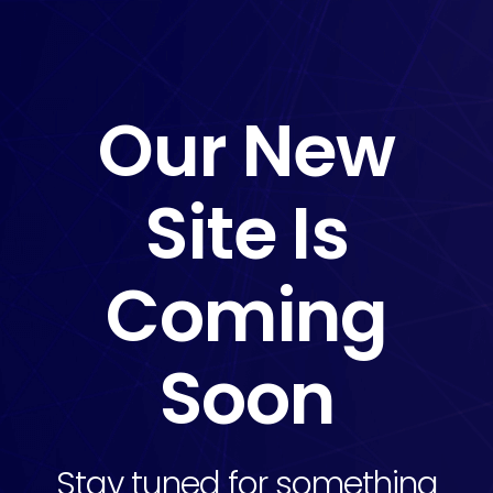
Our New
Site Is
Coming
Soon
Stay tuned for something