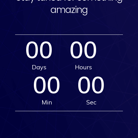
amazing
00
00
Days
Hours
00
00
Min
Sec