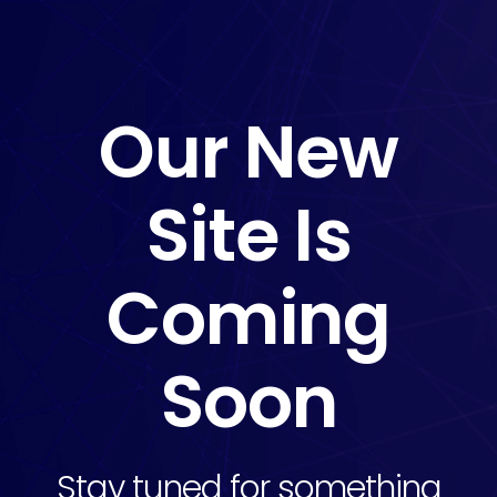
Our New
Site Is
Coming
Soon
Stay tuned for something