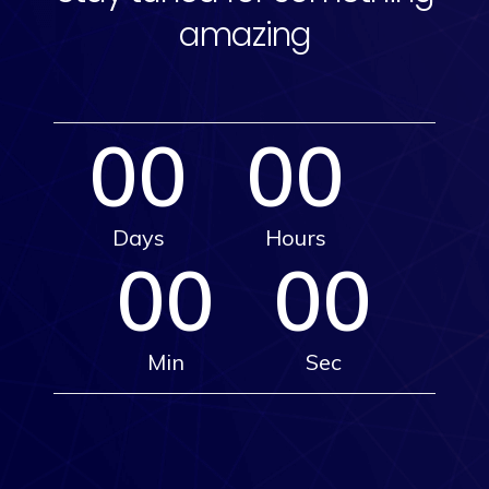
amazing
00
00
Days
Hours
00
00
Min
Sec