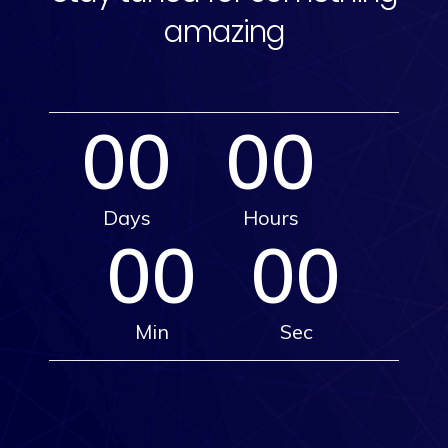
amazing
00
00
Days
Hours
00
00
Min
Sec