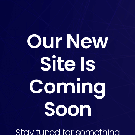
Our New
Site Is
Coming
Soon
Stay tuned for something