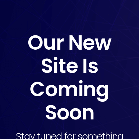
Our New
Site Is
Coming
Soon
Stay tuned for something