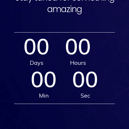
amazing
00
00
Days
Hours
00
00
Min
Sec