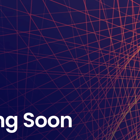
ng Soon