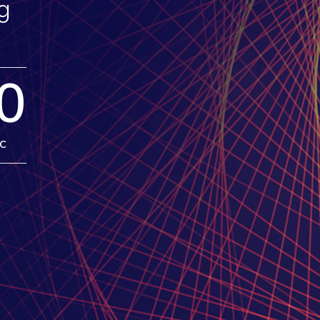
g
0
c