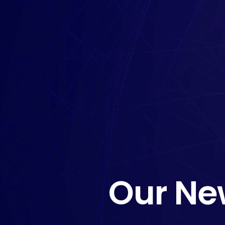
Our Ne