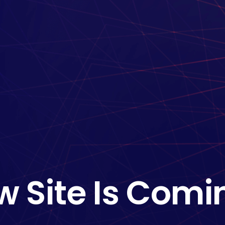
w Site Is Comi