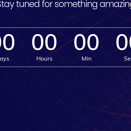
Stay tuned for something amazin
00
00
00
0
ays
Hours
Min
Se