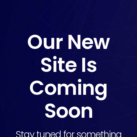
Our New
Site Is
Coming
Soon
Stay tuned for something