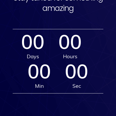
amazing
00
00
Days
Hours
00
00
Min
Sec