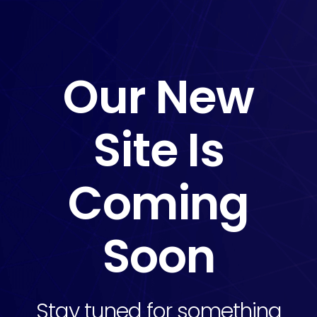
Our New
Site Is
Coming
Soon
Stay tuned for something