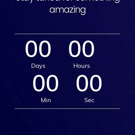
amazing
00
00
Days
Hours
00
00
Min
Sec