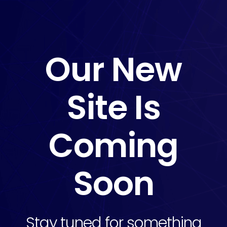
Our New
Site Is
Coming
Soon
Stay tuned for something