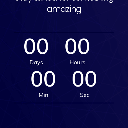
amazing
00
00
Days
Hours
00
00
Min
Sec