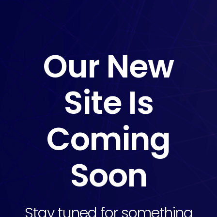
Our New
Site Is
Coming
Soon
Stay tuned for something