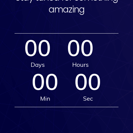
amazing
00
00
Days
Hours
00
00
Min
Sec